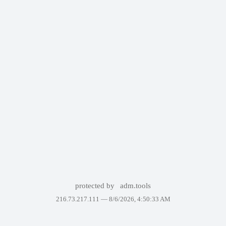
protected by
adm.tools
216.73.217.111 —
8/6/2026, 4:50:33 AM