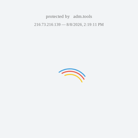
protected by
adm.tools
216.73.216.139 —
8/8/2026, 2:19:11 PM