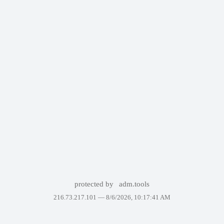
protected by
adm.tools
216.73.217.101 —
8/6/2026, 10:17:41 AM