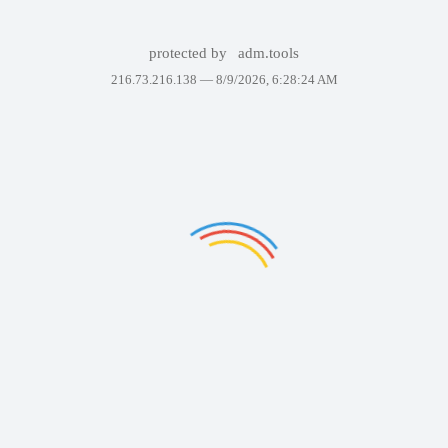
protected by
adm.tools
216.73.216.138 —
8/9/2026, 6:28:24 AM