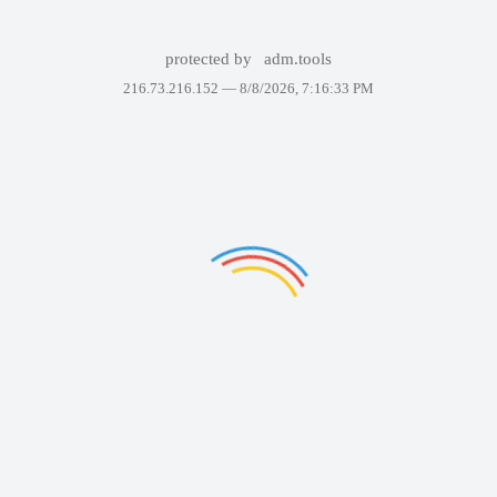
protected by
adm.tools
216.73.216.152 —
8/8/2026, 7:16:33 PM